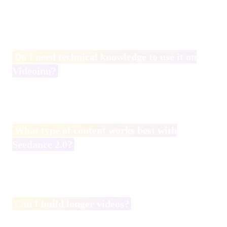
Yes. While structured prompts improve results, beginners can
still create impressive short videos by focusing on clear actions
and camera descriptions.
Do I need technical knowledge to use it on
Videoinu?
No. Videoinu provides a web-based interface, so no coding or
API setup is required.
What type of content works best with
Seedance 2.0?
Short, action-driven clips with clear cinematic structure tend to
perform best.
Can I build longer videos?
Yes. It is recommended to generate shorter segments and