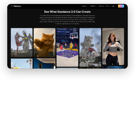
Unlike earlier models that often produced static or loosely
animated clips, Seedance 2.0 focuses on realistic movement
and structured scene transitions. It responds especially well to
prompts that include clear action verbs, camera directions, and
pacing instructions.
One of the biggest advantages of Seedance 2.0 is its ability to
interpret cinematic language. When you describe “a slow push-