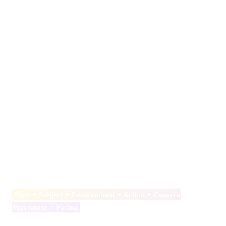
Using Seedance 2.0 inside Videoinu is simple and accessible,
especially through the Free plan.
First, create a free account on Videoinu. The platform provides
starter credits that allow you to test video generation without
immediate payment.
Next, navigate to the Seedance 2.0 model page. You can choose
between Text to Video and Image to Video. Text to Video
allows you to generate scenes directly from written prompts.
Image to Video allows you to upload a reference image and
animate it for stronger visual consistency.
When writing your prompt, follow a structured format:
Style + Subject + Environment + Action + Camera
Movement + Pacing