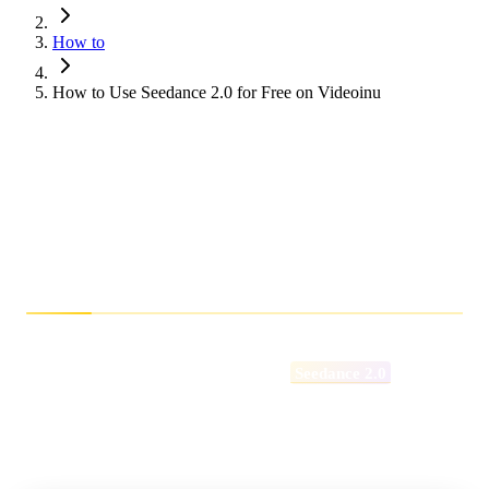
How to
How to Use Seedance 2.0 for Free on Videoinu
How to Use Seedance
2.0 for Free on Videoinu
How Does Seedance 2.0 Perform?
If you’ve been exploring the latest advancements in AI video
generation, you’ve likely come across
Seedance 2.0
.
Designed to deliver smoother motion, stronger multi-shot
consistency, and more cinematic control, Seedance 2.0
represents a significant step forward in AI-powered filmmaking.