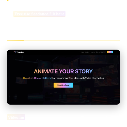
👉
Free use Seedance 2.0 here
What Is Videoinu AI?
Videoinu
is an AI-powered video storytelling platform built to
turn ideas into structured, publish-ready video content. Rather