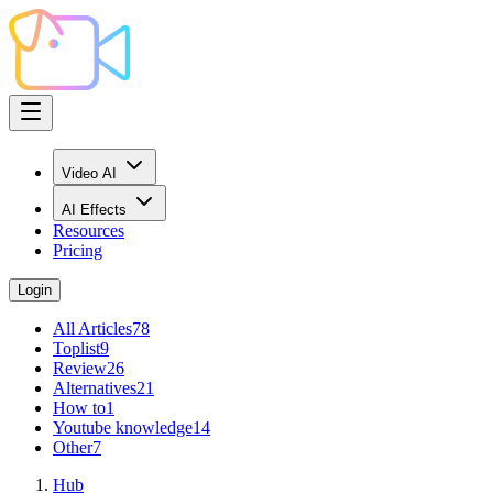
Video AI
AI Effects
Resources
Pricing
Login
All Articles
78
Toplist
9
Review
26
Alternatives
21
How to
1
Youtube knowledge
14
Other
7
Hub