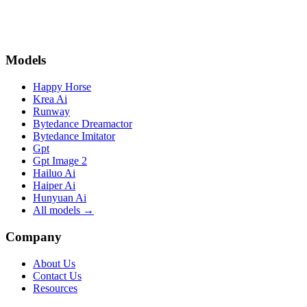
organize them into larger projects using Videoinu’s storytelling
tools.
Models
Happy Horse
Krea Ai
Runway
Bytedance Dreamactor
Bytedance Imitator
Gpt
Gpt Image 2
Hailuo Ai
Haiper Ai
Hunyuan Ai
All models →
Company
About Us
Contact Us
Resources