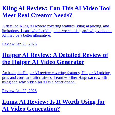
Kling AI Review: Can This AI Video Tool
Meet Real Creator Needs?
A detailed Kling AI review covering features, kling ai pricing, and
limitations. Learn whether kling.ai is worth using and why videoinu
AI may be a better alternative.
Review
·
Jan 23, 2026
Haiper AI Review: A Detailed Review of
the Haiper AI Video Generator
An in-depth Haiper AI review covering features, Haiper AI pricing,
pros and cons, and alternatives. Learn whether Haiper.ai is worth
using and why Videoinu AI is a better option.
Review
·
Jan 22, 2026
Luma AI Review: Is It Worth Using for
AI Video Generation?