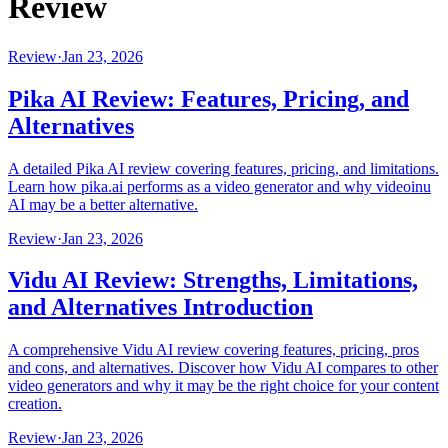
Review
Review
·
Jan 23, 2026
Pika AI Review: Features, Pricing, and
Alternatives
A detailed Pika AI review covering features, pricing, and limitations.
Learn how pika.ai performs as a video generator and why videoinu
AI may be a better alternative.
Review
·
Jan 23, 2026
Vidu AI Review: Strengths, Limitations,
and Alternatives Introduction
A comprehensive Vidu AI review covering features, pricing, pros
and cons, and alternatives. Discover how Vidu AI compares to other
video generators and why it may be the right choice for your content
creation.
Review
·
Jan 23, 2026