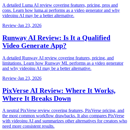
A detailed Luma AI review covering features, pricing, pros and
cons. Learn how luma.ai performs as a video generator and why
videoinu AI may be a better alternative.
Review
·
Jan 23, 2026
Runway AI Review: Is It a Qualified
Video Generate App?
A detailed Runway AI review covering features, pricing, and
limitations. Learn how Runway ML performs as a video generator
and why videoinu AI may be a better alternative.
Review
·
Jan 23, 2026
PixVerse AI Review: Where It Works,
Where It Breaks Down
A neutral PixVerse review covering features, PixVerse pricing, and
the most common workflow drawbacks. It also compares PixVerse
with videoinu AI and summarizes other alternatives for creators who
need more consistent results.