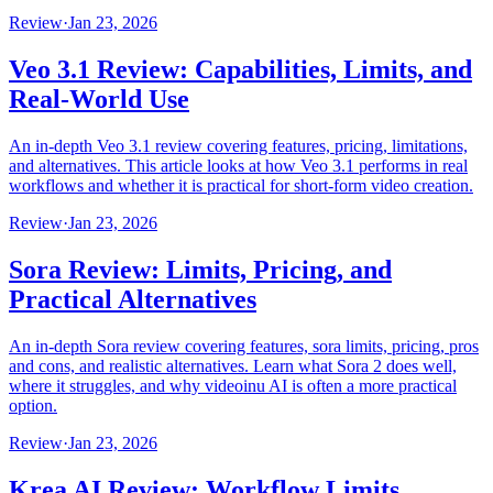
Review
·
Jan 23, 2026
Veo 3.1 Review: Capabilities, Limits, and
Real-World Use
An in-depth Veo 3.1 review covering features, pricing, limitations,
and alternatives. This article looks at how Veo 3.1 performs in real
workflows and whether it is practical for short‑form video creation.
Review
·
Jan 23, 2026
Sora Review: Limits, Pricing, and
Practical Alternatives
An in-depth Sora review covering features, sora limits, pricing, pros
and cons, and realistic alternatives. Learn what Sora 2 does well,
where it struggles, and why videoinu AI is often a more practical
option.
Review
·
Jan 23, 2026
Krea AI Review: Workflow Limits,