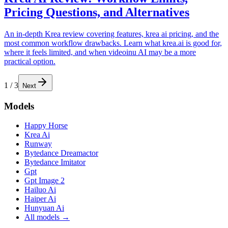
Pricing Questions, and Alternatives
An in-depth Krea review covering features, krea ai pricing, and the
most common workflow drawbacks. Learn what krea.ai is good for,
where it feels limited, and when videoinu AI may be a more
practical option.
1
/
3
Next
Models
Happy Horse
Krea Ai
Runway
Bytedance Dreamactor
Bytedance Imitator
Gpt
Gpt Image 2
Hailuo Ai
Haiper Ai
Hunyuan Ai
All models →