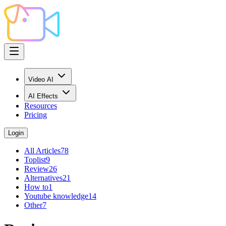
Video AI
AI Effects
Resources
Pricing
Login
All Articles
78
Toplist
9
Review
26
Alternatives
21
How to
1
Youtube knowledge
14
Other
7