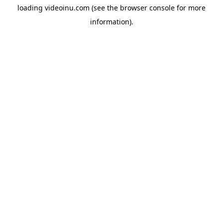
loading
videoinu.com
(see the
browser console
for more
information).