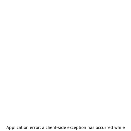
Application error: a
client
-side exception has occurred while