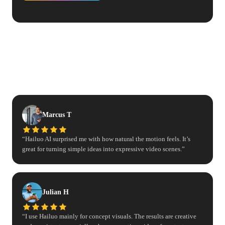
User Reviews of Hailuo AI
Marcus T
“Hailuo AI surprised me with how natural the motion feels. It’s
great for turning simple ideas into expressive video scenes.”
Julian H
“I use Hailuo mainly for concept visuals. The results are creative