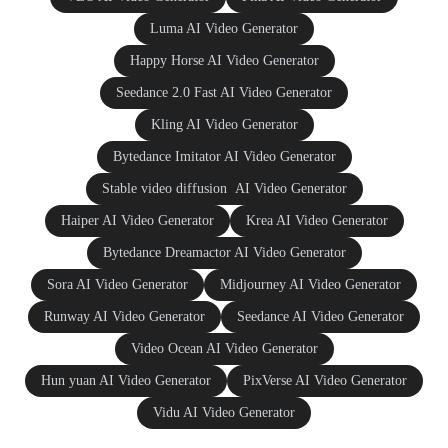
Luma AI Video Generator
Happy Horse AI Video Generator
Seedance 2.0 Fast AI Video Generator
Kling AI Video Generator
Bytedance Imitator AI Video Generator
Stable video diffusion AI Video Generator
Haiper AI Video Generator
Krea AI Video Generator
Bytedance Dreamactor AI Video Generator
Sora AI Video Generator
Midjourney AI Video Generator
Runway AI Video Generator
Seedance AI Video Generator
Video Ocean AI Video Generator
Hun yuan AI Video Generator
PixVerse AI Video Generator
Vidu AI Video Generator