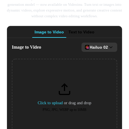
generation model — now available on Videoinu. Turn text or images into
dynamic videos, explore expressive motion, and generate creative content
without complex video editing workflows.
Image to Video
Text to Video
Image to Video
Hailuo 02
Click to upload
or drag and drop
PNG, JPG, WEBP up to 10MB