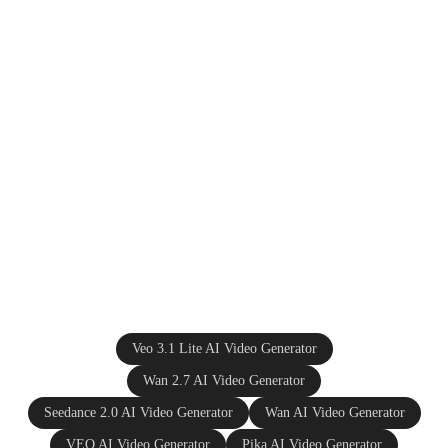
Discover Other AI Video Models at Videoinu
Veo 3.1 Lite AI Video Generator
Wan 2.7 AI Video Generator
Seedance 2.0 AI Video Generator
Wan AI Video Generator
VEO AI Video Generator
Pika AI Video Generator