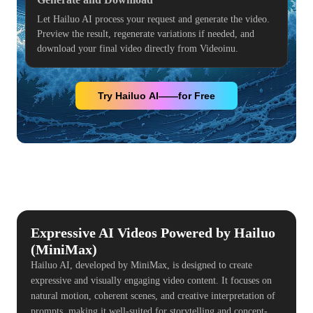
Let Hailuo AI process your request and generate the video.
Preview the result, regenerate variations if needed, and
download your final video directly from Videoinu.
Try Hailuo AI——for Free
Expressive AI Videos Powered by Hailuo
(MiniMax)
Hailuo AI, developed by MiniMax, is designed to create
expressive and visually engaging video content. It focuses on
natural motion, coherent scenes, and creative interpretation of
prompts, making it well-suited for storytelling and concept-