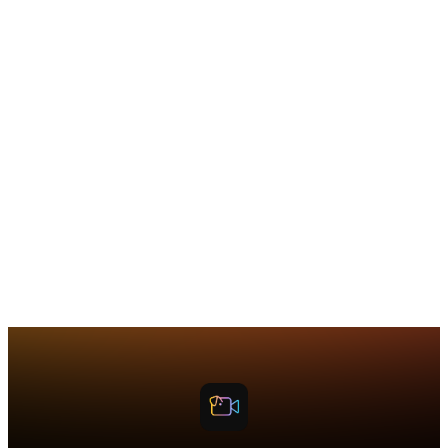
Yes. Videoinu provides direct access to Hailuo AI, making it easier
How long does it take to generate a video?
to generate, manage, and download AI videos in one place.
Generation time depends on the complexity of the prompt and
Can I create multiple variations of the same video?
video length, but most videos are generated within minutes.
Yes. You can generate multiple versions from the same prompt to
Is Hailuo AI suitable for commercial use?
explore different visual outcomes.
Hailuo AI is commonly used for marketing visuals, creative
Hailuo AI is commonly used for marketing visuals, creative
content, and concept videos. Usage depends on your plan and
content, and concept videos. Usage depends on your plan
terms on Videoinu.
and terms on Videoinu.
Yes. Videoinu supports multiple AI video models, allowing you to
compare outputs or combine different models in your workflow.