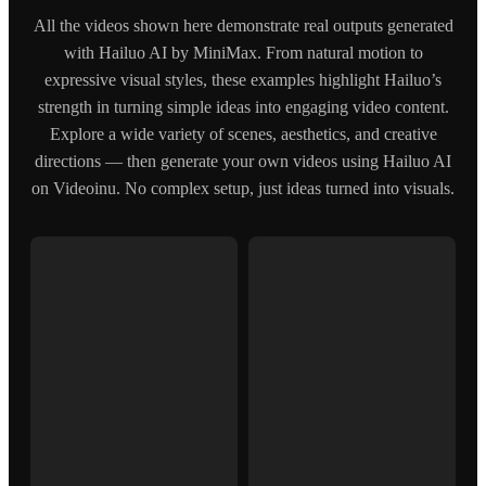
All the videos shown here demonstrate real outputs generated
with Hailuo AI by MiniMax. From natural motion to
expressive visual styles, these examples highlight Hailuo’s
strength in turning simple ideas into engaging video content.
Explore a wide variety of scenes, aesthetics, and creative
directions — then generate your own videos using Hailuo AI
on Videoinu. No complex setup, just ideas turned into visuals.