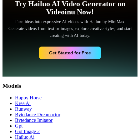
Try Hailuo AI Video Generator on
Videoinu Now!
Turn ideas into expressive AI videos with Hailuo by MiniMax.
Generate videos from text or images, explore creative styles, and start
creating with AI today.
Get Started for Free
Models
Happy Horse
Krea Ai
Runway
Bytedance Dreamactor
Bytedance Imitator
Gpt
Gpt Image 2
Hailuo Ai