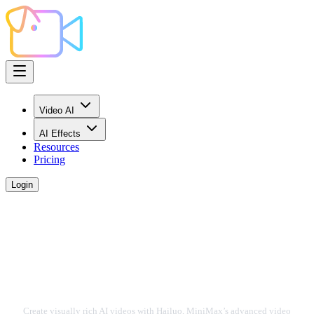
Video AI
AI Effects
Resources
Pricing
Login
Hailuo AI Video Generator
(MiniMax)
Create visually rich AI videos with Hailuo, MiniMax’s advanced video