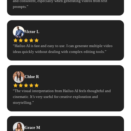
and consistent, especially when generating videos from text
prompts.”
Victor L
“Hailuo AI is fast and easy to use. I can generate multiple video
ideas quickly without dealing with complex editing tools.”
Chloe R
“The visual interpretation from Hailuo AI feels thoughtful and
cinematic. It’s very useful for creative exploration and
storytelling.”
Grace M