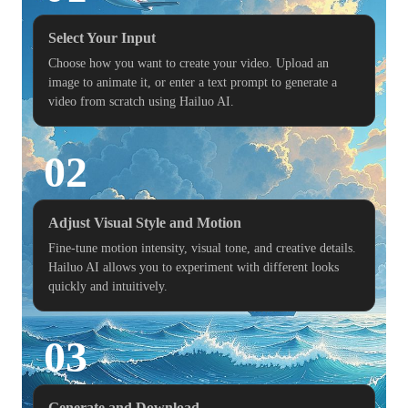
Select Your Input
Choose how you want to create your video. Upload an
image to animate it, or enter a text prompt to generate a
video from scratch using Hailuo AI.
02
Adjust Visual Style and Motion
Fine-tune motion intensity, visual tone, and creative details.
Hailuo AI allows you to experiment with different looks
quickly and intuitively.
03
Generate and Download