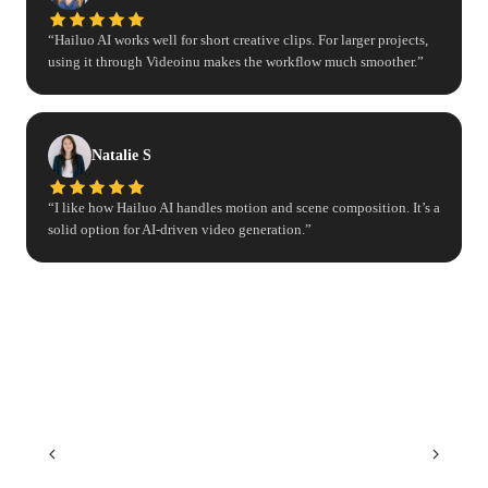
“Hailuo AI works well for short creative clips. For larger projects,
using it through Videoinu makes the workflow much smoother.”
Natalie S
“I like how Hailuo AI handles motion and scene composition. It’s a
solid option for AI-driven video generation.”
What People Are Saying About Hailuo AI on
YouTube?