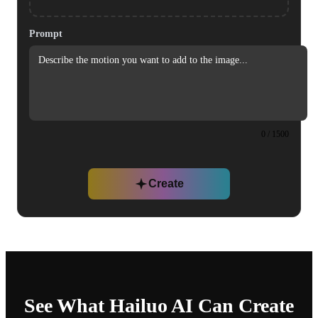
Prompt
0 / 1500
Create
See What Hailuo AI Can Create