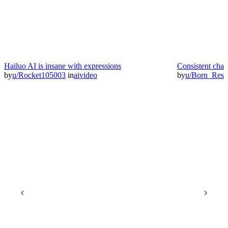
Reddit Posts About Hailuo AI
Hailuo AI is insane with expressions
Consistent char
by
u/Rocket105003
in
aivideo
by
u/Born_Rese