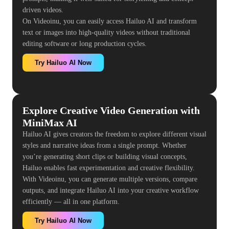
driven videos.
On Videoinu, you can easily access Hailuo AI and transform
text or images into high-quality videos without traditional
editing software or long production cycles.
Try Hailuo AI Now
Explore Creative Video Generation with
MiniMax AI
Hailuo AI gives creators the freedom to explore different visual
styles and narrative ideas from a single prompt. Whether
you’re generating short clips or building visual concepts,
Hailuo enables fast experimentation and creative flexibility.
With Videoinu, you can generate multiple versions, compare
outputs, and integrate Hailuo AI into your creative workflow
efficiently — all in one platform.
Try Hailuo AI Now