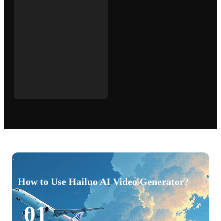
How to Use Hailuo AI Video Generator?
01