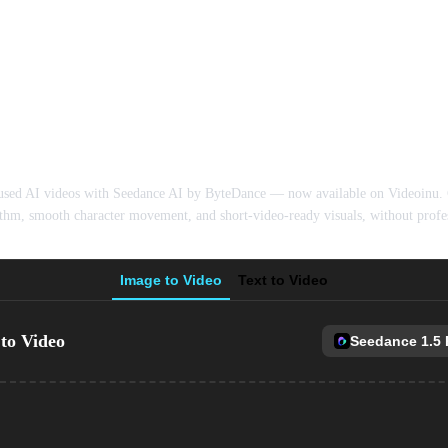
I Video Generator 
used AI videos with Seedance AI by ByteDance — now available on Videoinu. G
thm, smooth character movement, and short-video-ready visuals, without profes
Image to Video
Text to Video
to Video
Seedance 1.5 