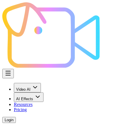
Video AI
AI Effects
Resources
Pricing
Login