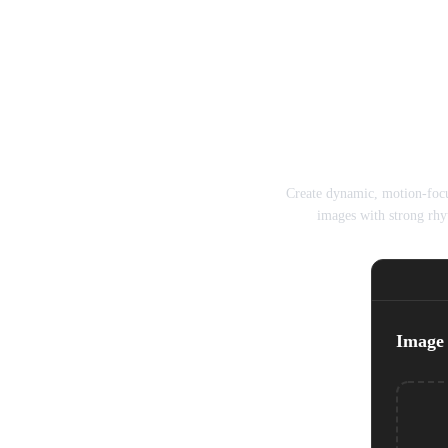
Seedance A
Create dynamic, motion-foc
images with strong rhy
Image 