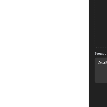
Prompt