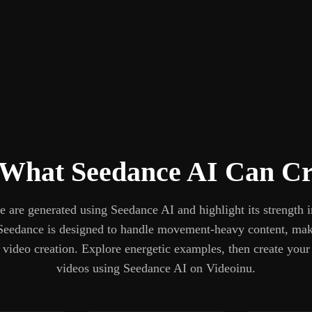
 What Seedance AI Can Cr
 are generated using Seedance AI and highlight its strength 
Seedance is designed to handle movement-heavy content, maki
m video creation. Explore energetic examples, then create you
videos using Seedance AI on Videoinu.