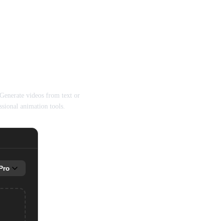
(ByteDance)
enerate videos from text or
sional animation tools.
Pro