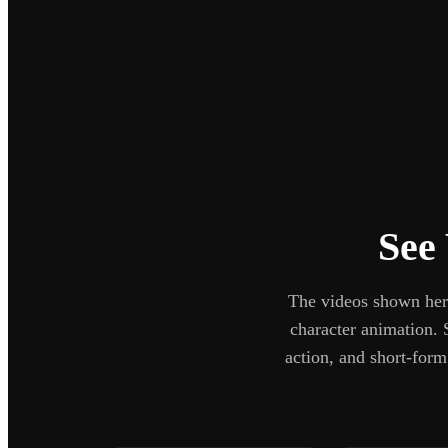
See
The videos shown here
character animation. 
action, and short-for