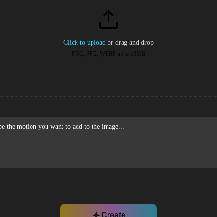
Click to upload
or drag and drop
PNG, JPG, WEBP up to 10MB
Create