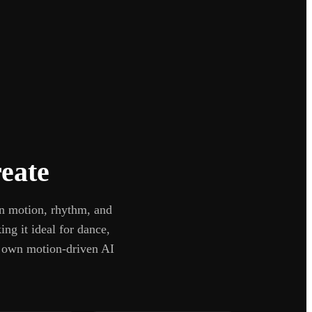
eate
in motion, rhythm, and
ng it ideal for dance,
r own motion-driven AI