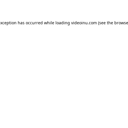
exception has occurred while loading
videoinu.com
(see the
browse