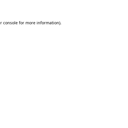
r console
for more information).