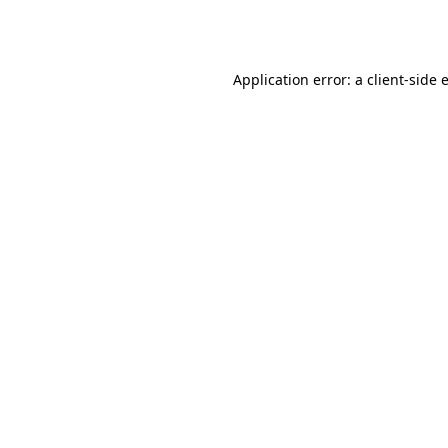
Application error: a
client
-side 